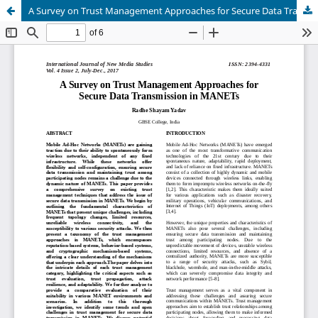
A Survey on Trust Management Approaches for Secure Data Transmission in MANETs