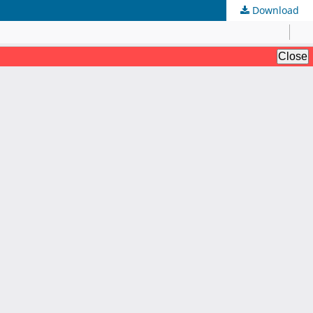
Download