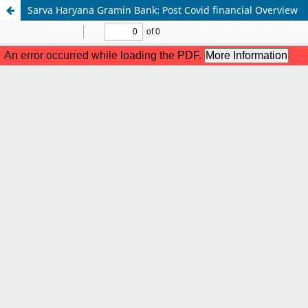
Sarva Haryana Gramin Bank: Post Covid financial Overview