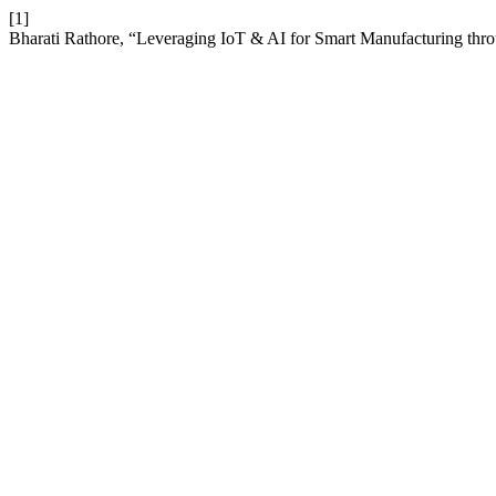
[1]
Bharati Rathore, “Leveraging IoT & AI for Smart Manufacturing thro