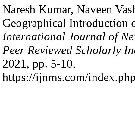
Naresh Kumar, Naveen Vashi
Geographical Introduction o
International Journal of Ne
Peer Reviewed Scholarly In
2021, pp. 5-10,
https://ijnms.com/index.php