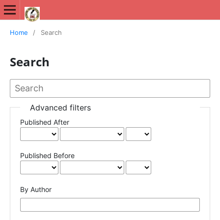
International Journal of New Media Studies (IJNMS)
Home
/
Search
Search
Advanced filters
Published After
Published Before
By Author