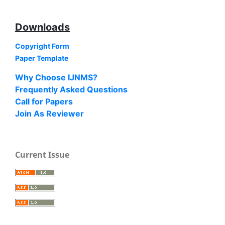
Downloads
Copyright Form
Paper Template
Why Choose IJNMS?
Frequently Asked Questions
Call for Papers
Join As Reviewer
Current Issue