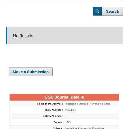
Search
No Results
Make a Submission