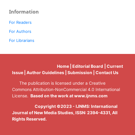
Information
For Readers
For Authors
For Librarians
Home | Editorial Board | Current
Issue | Author Guidelines | Submission | Contact Us
The publication is licensed under a Creative
Commons Attribution-NonCommercial 4.0 International
License.
Based on the work at www.ijnms.com
Copyright ©2023 - IJNMS: International
Journal of New Media Studies, ISSN: 2394-4331
, All
Rights Reserved.