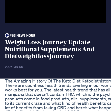
Weight Loss Journey Update
Nutritional Supplements And
Dietweightlossjourney
2026-08-05
The Amazing History Of The Keto Diet Ketodiethistor
There are countless health trends swirling in our worl
works best for you. The latest health trend that has al
marijuana that doesn’t contain THC, which is the psyc
products come in food products, oils, supplements, 
to its current craze and what kind of health benefits c
lot of benefits from taking CBD and here’s what happ