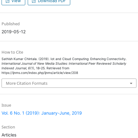
View
Download PDF
Published
2019-05-12
How to Cite
Sathish Kumar Chintala. (2019). Iot and Cloud Computing: Enhancing Connectivity.
International Journal of New Media Studies: International Peer Reviewed Scholarly
Indexed Journal
,
6
(1), 18–25. Retrieved from
https://ijnms.com/index.php/ijnms/article/view/208
More Citation Formats
Issue
Vol. 6 No. 1 (2019): January-June, 2019
Section
Articles