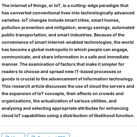
The internet of things, or IoT, is a cutting-edge paradigm that
has converted conventional lives into technologically advanced
varieties. IoT changes include smart cities, smart homes,
pollution prevention and mitigation, energy savings, automated
public transportation, and smart industries. Because of the
convenience of smart internet-enabled technologies, the world
has become a global metropolis in which people can engage,
communicate, and share information in a safe and immediate
manner. The examination of factors that make it simpler for
readers to choose and spread new IT-based processes or
goods is crucial to the advancement of information technology.
This research article discusses the use of cloud the servers and
the expansion of IoT concepts, their effects on crowds and
organizations, the actualization of various utilities, and
analysing and selecting appropriate attributes for enhancing
cloud IoT capabilities using a distribution of likelihood function.