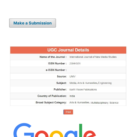
Make a Submission