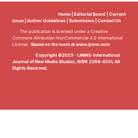
Home | Editorial Board | Current
Issue | Author Guidelines | Submission | Contact Us
The publication is licensed under a Creative
Commons Attribution-NonCommercial 4.0 International
License.
Based on the work at www.ijnms.com
Copyright ©2023 - IJNMS: International
Journal of New Media Studies, ISSN: 2394-4331
, All
Rights Reserved.