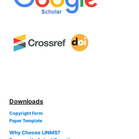
Downloads
Copyright Form
Paper Template
Why Choose IJNMS?