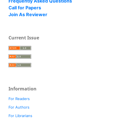
Frequently Asked Questions
Call for Papers
Join As Reviewer
Current Issue
Information
For Readers
For Authors
For Librarians