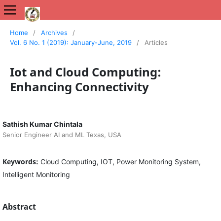
International Journal of New Media Studies (IJNMS)
Home
/
Archives
/
Vol. 6 No. 1 (2019): January-June, 2019
/
Articles
Iot and Cloud Computing:
Enhancing Connectivity
Sathish Kumar Chintala
Senior Engineer AI and ML Texas, USA
Keywords:
Cloud Computing, IOT, Power Monitoring System,
Intelligent Monitoring
Abstract