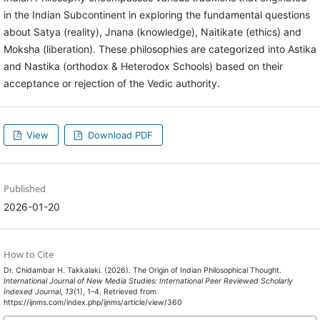
in the Indian Subcontinent in exploring the fundamental questions
about Satya (reality), Jnana (knowledge), Naitikate (ethics) and
Moksha (liberation). These philosophies are categorized into Astika
and Nastika (orthodox & Heterodox Schools) based on their
acceptance or rejection of the Vedic authority.
View
Download PDF
Published
2026-01-20
How to Cite
Dr. Chidambar H. Takkalaki. (2026). The Origin of Indian Philosophical Thought.
International Journal of New Media Studies: International Peer Reviewed Scholarly
Indexed Journal
,
13
(1), 1–4. Retrieved from
https://ijnms.com/index.php/ijnms/article/view/360