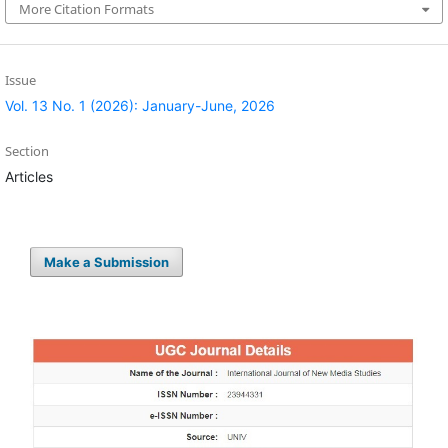
More Citation Formats
Issue
Vol. 13 No. 1 (2026): January-June, 2026
Section
Articles
Make a Submission