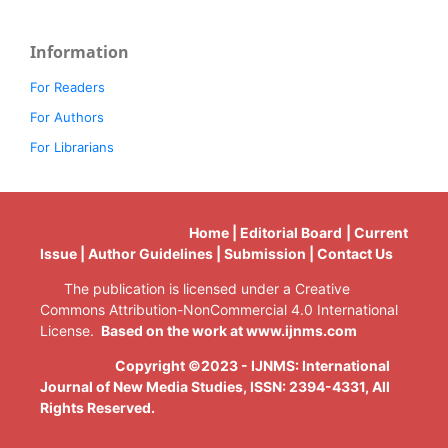
Information
For Readers
For Authors
For Librarians
Home | Editorial Board | Current
Issue | Author Guidelines | Submission | Contact Us
The publication is licensed under a Creative
Commons Attribution-NonCommercial 4.0 International
License.
Based on the work at www.ijnms.com
Copyright ©2023 - IJNMS: International
Journal of New Media Studies, ISSN: 2394-4331
, All
Rights Reserved.