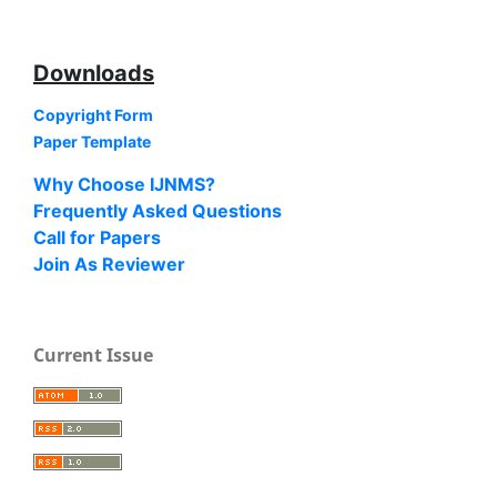
Downloads
Copyright Form
Paper Template
Why Choose IJNMS?
Frequently Asked Questions
Call for Papers
Join As Reviewer
Current Issue