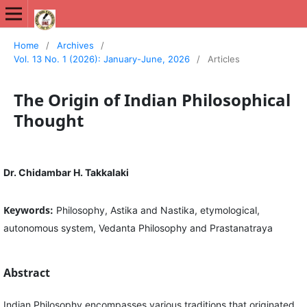
International Journal of New Media Studies (IJNMS)
Home
/
Archives
/
Vol. 13 No. 1 (2026): January-June, 2026
/
Articles
The Origin of Indian Philosophical
Thought
Dr. Chidambar H. Takkalaki
Keywords:
Philosophy, Astika and Nastika, etymological,
autonomous system, Vedanta Philosophy and Prastanatraya
Abstract
Indian Philosophy encompasses various traditions that originated