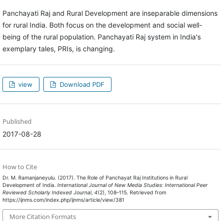
Panchayati Raj and Rural Development are inseparable dimensions
for rural India. Both focus on the development and social well-
being of the rural population. Panchayati Raj system in India's
exemplary tales, PRIs, is changing.
view
Download PDF
Published
2017-08-28
How to Cite
Dr. M. Ramanjaneyulu. (2017). The Role of Panchayat Raj Institutions in Rural
Development of India.
International Journal of New Media Studies: International Peer
Reviewed Scholarly Indexed Journal
,
4
(2), 108–115. Retrieved from
https://ijnms.com/index.php/ijnms/article/view/381
More Citation Formats