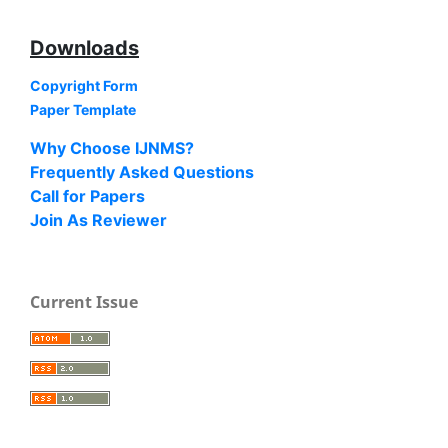
Downloads
Copyright Form
Paper Template
Why Choose IJNMS?
Frequently Asked Questions
Call for Papers
Join As Reviewer
Current Issue