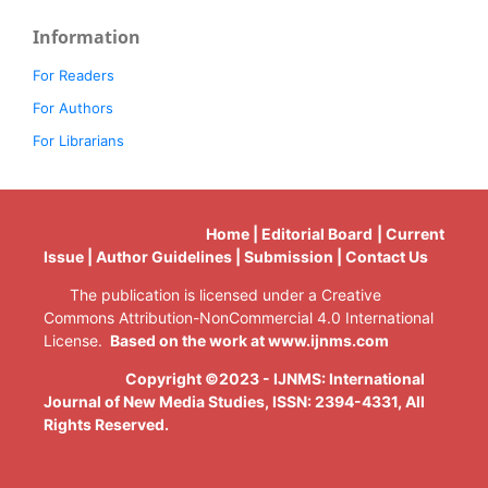
Information
For Readers
For Authors
For Librarians
Home | Editorial Board | Current
Issue | Author Guidelines | Submission | Contact Us
The publication is licensed under a Creative
Commons Attribution-NonCommercial 4.0 International
License.
Based on the work at www.ijnms.com
Copyright ©2023 - IJNMS: International
Journal of New Media Studies, ISSN: 2394-4331
, All
Rights Reserved.