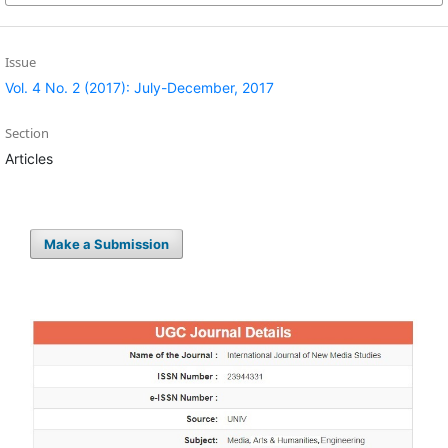
Issue
Vol. 4 No. 2 (2017): July-December, 2017
Section
Articles
Make a Submission