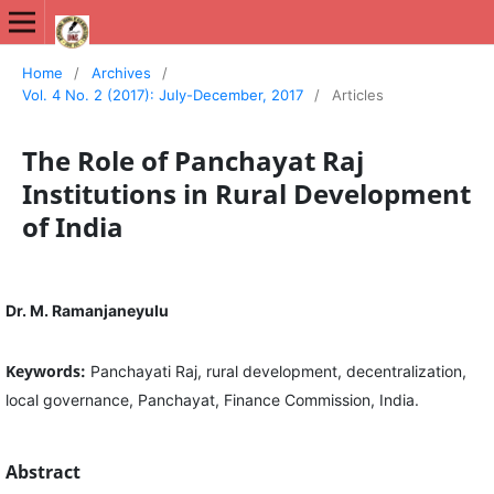
International Journal of New Media Studies (IJNMS)
Home
/
Archives
/
Vol. 4 No. 2 (2017): July-December, 2017
/
Articles
The Role of Panchayat Raj
Institutions in Rural Development
of India
Dr. M. Ramanjaneyulu
Keywords:
Panchayati Raj, rural development, decentralization,
local governance, Panchayat, Finance Commission, India.
Abstract