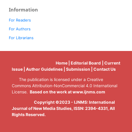
Information
For Readers
For Authors
For Librarians
Home | Editorial Board | Current
Issue | Author Guidelines | Submission | Contact Us
The publication is licensed under a Creative
Commons Attribution-NonCommercial 4.0 International
License.
Based on the work at www.ijnms.com
Copyright ©2023 - IJNMS: International
Journal of New Media Studies, ISSN: 2394-4331
, All
Rights Reserved.