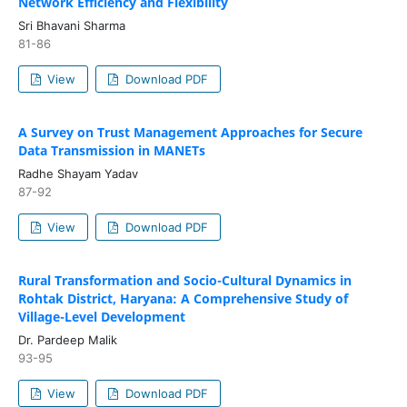
Network Efficiency and Flexibility
Sri Bhavani Sharma
81-86
View
Download PDF
A Survey on Trust Management Approaches for Secure
Data Transmission in MANETs
Radhe Shayam Yadav
87-92
View
Download PDF
Rural Transformation and Socio-Cultural Dynamics in
Rohtak District, Haryana: A Comprehensive Study of
Village-Level Development
Dr. Pardeep Malik
93-95
View
Download PDF