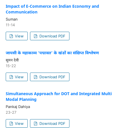
Impact of E-Commerce on Indian Economy and
Communication
Suman
11-14
View
Download PDF
जायसी के महाकाव्य ‘पद्मावत’ के खंडों का संक्षिप्त विश्लेषण
सुमन देवी
15-22
View
Download PDF
Simultaneous Approach for DOT and Integrated Multi
Modal Planning
Pankaj Dahiya
23-27
View
Download PDF