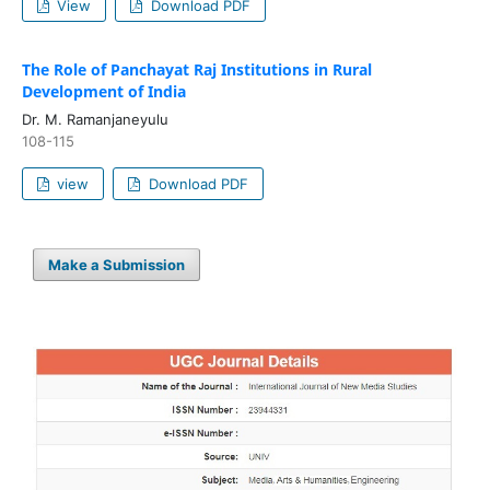
View
Download PDF
The Role of Panchayat Raj Institutions in Rural
Development of India
Dr. M. Ramanjaneyulu
108-115
view
Download PDF
Make a Submission