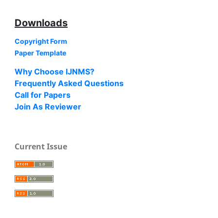
Downloads
Copyright Form
Paper Template
Why Choose IJNMS?
Frequently Asked Questions
Call for Papers
Join As Reviewer
Current Issue