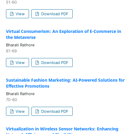
51-60
View
Download PDF
Virtual Consumerism: An Exploration of E-Commerce in
the Metaverse
Bharati Rathore
61-69
View
Download PDF
Sustainable Fashion Marketing: AI-Powered Solutions for
Effective Promotions
Bharati Rathore
70-80
View
Download PDF
Virtualization in Wireless Sensor Networks: Enhancing