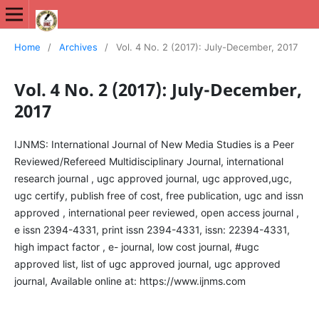
International Journal of New Media Studies (IJNMS)
Home
/
Archives
/
Vol. 4 No. 2 (2017): July-December, 2017
Vol. 4 No. 2 (2017): July-December,
2017
IJNMS: International Journal of New Media Studies is a Peer
Reviewed/Refereed Multidisciplinary Journal, international
research journal , ugc approved journal, ugc approved,ugc,
ugc certify, publish free of cost, free publication, ugc and issn
approved , international peer reviewed, open access journal ,
e issn 2394-4331, print issn 2394-4331, issn: 22394-4331,
high impact factor , e- journal, low cost journal, #ugc
approved list, list of ugc approved journal, ugc approved
journal, Available online at: https://www.ijnms.com