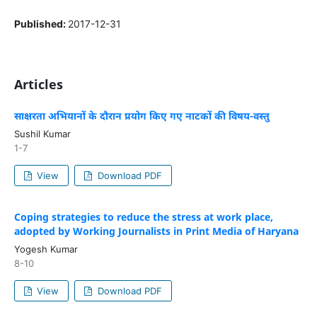
Published:
2017-12-31
Articles
साक्षरता अभियानों के दौरान प्रयोग किए गए नाटकों की विषय-वस्तु
Sushil Kumar
1-7
View
Download PDF
Coping strategies to reduce the stress at work place,
adopted by Working Journalists in Print Media of Haryana
Yogesh Kumar
8-10
View
Download PDF