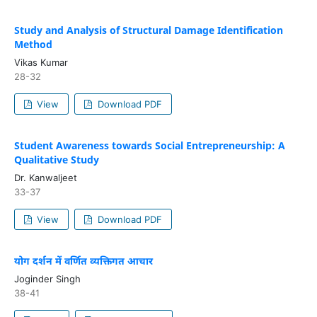
Study and Analysis of Structural Damage Identification
Method
Vikas Kumar
28-32
View
Download PDF
Student Awareness towards Social Entrepreneurship: A
Qualitative Study
Dr. Kanwaljeet
33-37
View
Download PDF
योग दर्शन में वर्णित व्यक्तिगत आचार
Joginder Singh
38-41