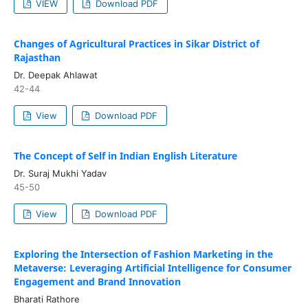
VIEW
Download PDF
Changes of Agricultural Practices in Sikar District of
Rajasthan
Dr. Deepak Ahlawat
42-44
View
Download PDF
The Concept of Self in Indian English Literature
Dr. Suraj Mukhi Yadav
45-50
View
Download PDF
Exploring the Intersection of Fashion Marketing in the
Metaverse: Leveraging Artificial Intelligence for Consumer
Engagement and Brand Innovation
Bharati Rathore