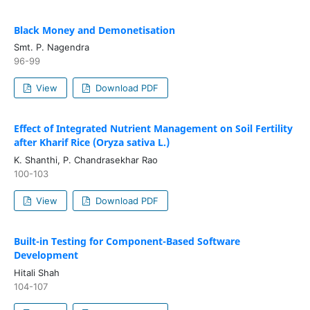
Black Money and Demonetisation
Smt. P. Nagendra
96-99
View
Download PDF
Effect of Integrated Nutrient Management on Soil Fertility
after Kharif Rice (Oryza sativa L.)
K. Shanthi, P. Chandrasekhar Rao
100-103
View
Download PDF
Built-in Testing for Component-Based Software
Development
Hitali Shah
104-107